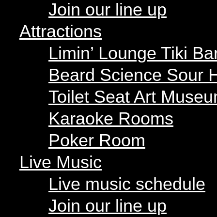
Beard Science Sour H
Join our line up
Toilet Seat Art Museu
Karaoke Rooms
Attractions
Poker Room
Limin’ Lounge Tiki Ba
Live Music
Beard Science Sour 
Live music schedule
Join our line up
Toilet Seat Art Muse
Parties
Karaoke Rooms
Our parties
Poker Room
Private parties
Live Music
Hours
Menus
Live music schedule
Food menu
Drink menu
Join our line up
« All Events
Happy Hour
Food Trucks