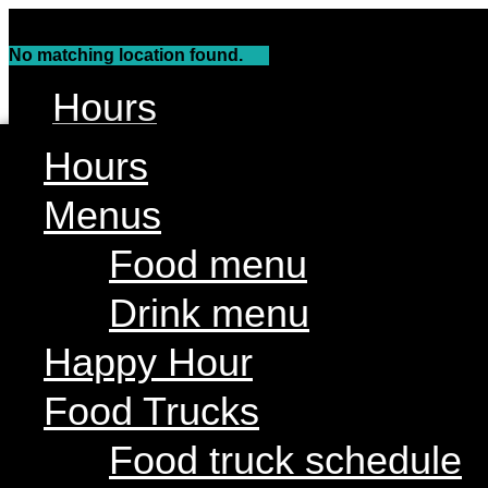
Skip
to
No matching location found.
content
Hours
Menus
Hours
Food menu
Menus
Drink menu
Food menu
Happy Hour
Drink menu
Food Trucks
Food truck schedule
Happy Hour
Join our line up
Food Trucks
Attractions
Food truck schedule
Limin’ Lounge Tiki Bar