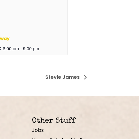
oway
@ 6:00 pm
-
9:00 pm
Stevie James
Other Stuff
Jobs