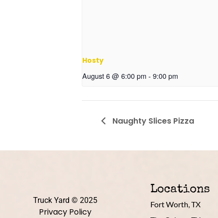
Hosty
August 6 @ 6:00 pm
-
9:00 pm
Naughty Slices Pizza
Locations
Truck Yard © 2025
Fort Worth, TX
Privacy Policy