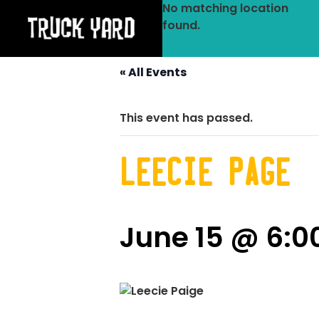
No matching location
found.
« All Events
This event has passed.
Leecie Page
June 15 @ 6: