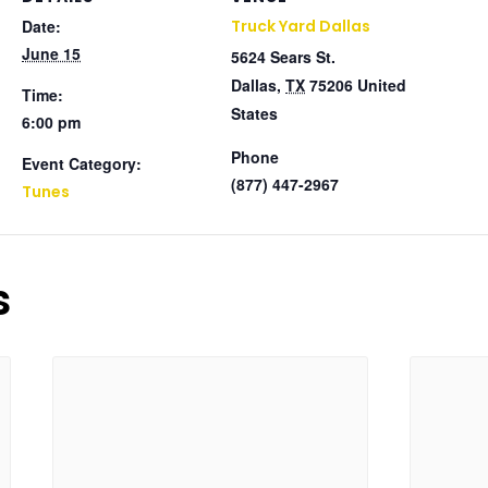
Date:
Truck Yard Dallas
June 15
5624 Sears St.
Dallas
,
TX
75206
United
Time:
States
6:00 pm
Phone
Event Category:
(877) 447-2967
Tunes
s