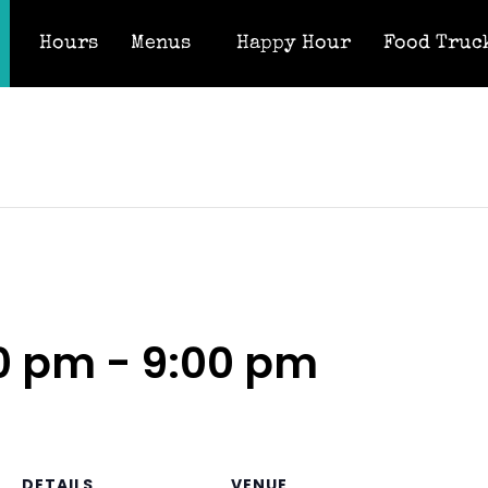
Hours
Menus
Happy Hour
Food Truc
00 pm
-
9:00 pm
DETAILS
VENUE