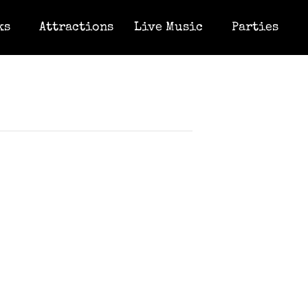
ks
Attractions
Live Music
Parties