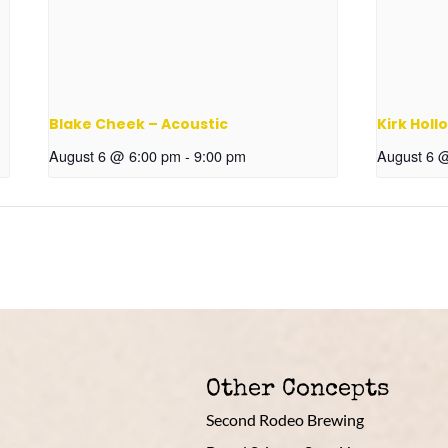
Blake Cheek – Acoustic
Kirk Holl
August 6 @ 6:00 pm
-
9:00 pm
August 6 
Other Concepts
Second Rodeo Brewing