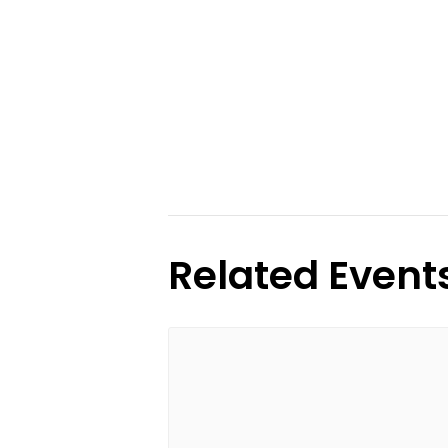
Related Event