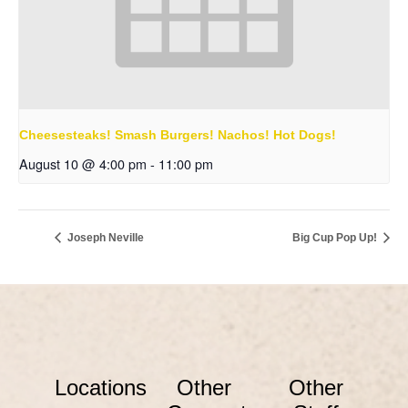
Cheesesteaks! Smash Burgers! Nachos! Hot Dogs!
August 10 @ 4:00 pm
-
11:00 pm
Joseph Neville
Big Cup Pop Up!
Locations
Other
Other