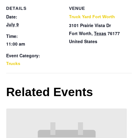
DETAILS
VENUE
Date:
Truck Yard Fort Worth
July 9
3101 Prairie Vista Dr
Fort Worth
,
Texas
76177
Time:
United States
11:00 am
Event Category:
Trucks
Related Events