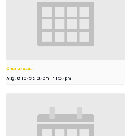
Churrascaria
August 10 @ 3:00 pm
-
11:00 pm