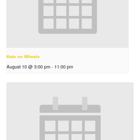
Hale on Wheels
August 10 @ 3:00 pm
-
11:00 pm