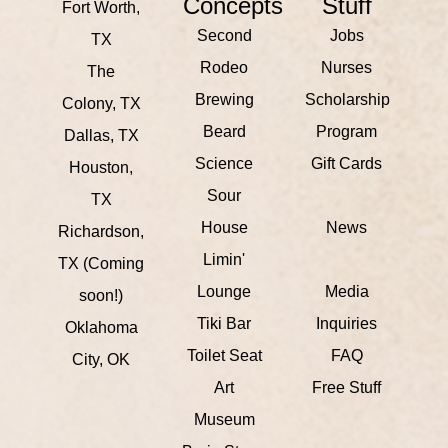
Concepts
Stuff
Fort Worth,
Second
Jobs
TX
Rodeo
Nurses
The
Brewing
Scholarship
Colony, TX
Beard
Program
Dallas, TX
Science
Gift Cards
Houston,
Sour
TX
House
News
Richardson,
Limin'
TX (Coming
Lounge
Media
soon!)
Tiki Bar
Inquiries
Oklahoma
Toilet Seat
FAQ
City, OK
Art
Free Stuff
Museum