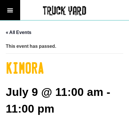
« All Events
This event has passed.
Kimora
July 9 @ 11:00 am
-
11:00 pm