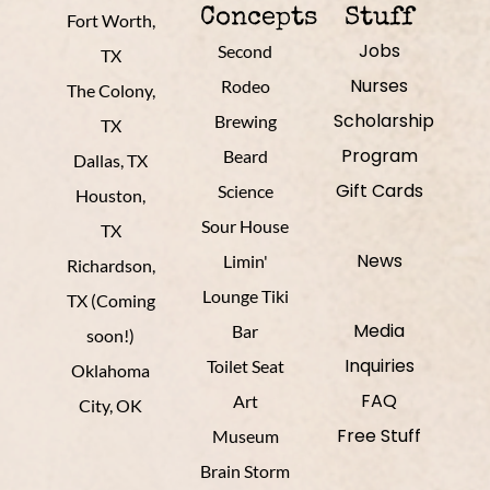
Concepts
Stuff
Fort Worth,
Jobs
Second
TX
Nurses
Rodeo
The Colony,
Scholarship
Brewing
TX
Program
Beard
Dallas, TX
Gift Cards
Science
Houston,
Sour House
TX
News
Limin'
Richardson,
Lounge Tiki
TX (Coming
Media
Bar
soon!)
Inquiries
Toilet Seat
Oklahoma
FAQ
Art
City, OK
Free Stuff
Museum
Brain Storm