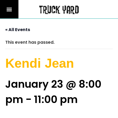
« All Events
This event has passed.
Kendi Jean
January 23 @ 8:00
pm
-
11:00 pm