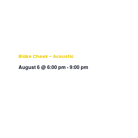
Blake Cheek – Acoustic
August 6 @ 6:00 pm
-
9:00 pm