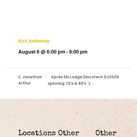
Kirk Holloway
August 6 @ 6:00 pm
-
9:00 pm
Apres Ski Lodge Discotech DJ3SZN
Jonathan
Arthur
spinning 70’s & 80’s
Locations
Other
Other