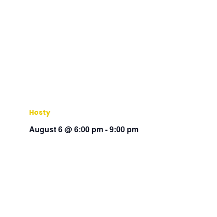
Hosty
August 6 @ 6:00 pm
-
9:00 pm