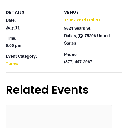
DETAILS
VENUE
Date:
Truck Yard Dallas
July 11
5624 Sears St.
Dallas
,
TX
75206
United
Time:
States
6:00 pm
Phone
Event Category:
(877) 447-2967
Tunes
Related Events