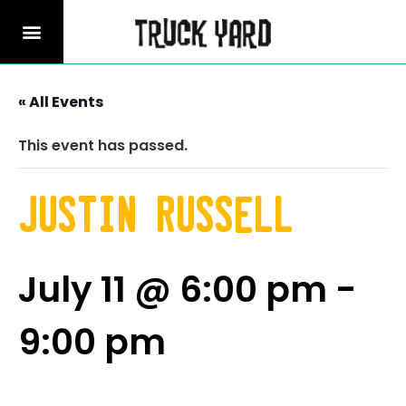
« All Events
This event has passed.
Justin Russell
July 11 @ 6:00 pm
-
9:00 pm