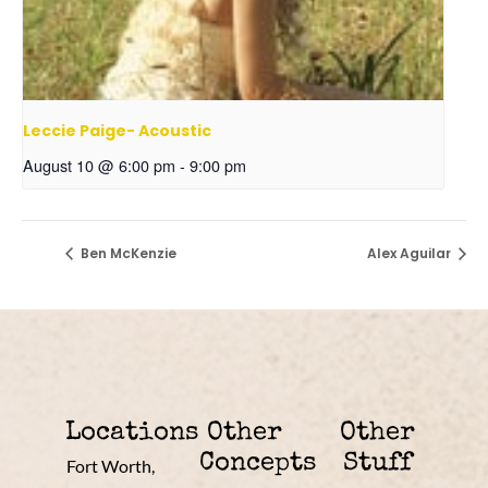
Leccie Paige- Acoustic
August 10 @ 6:00 pm
-
9:00 pm
Ben McKenzie
Alex Aguilar
Locations
Other
Other
Concepts
Stuff
Fort Worth,