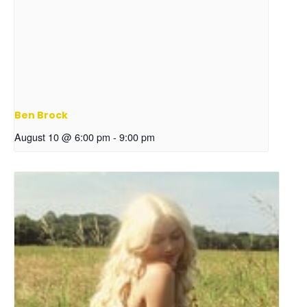
Ben Brock
August 10 @ 6:00 pm
-
9:00 pm