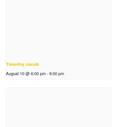
Timothy Jacob
August 10 @ 6:00 pm
-
9:00 pm