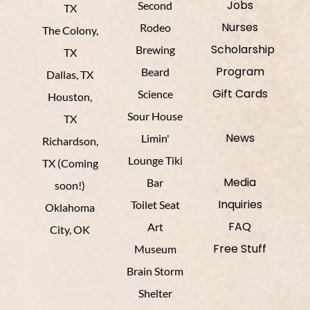
Jobs
Second
TX
Nurses
Rodeo
The Colony,
Scholarship
Brewing
TX
Program
Beard
Dallas, TX
Gift Cards
Science
Houston,
Sour House
TX
News
Limin'
Richardson,
Lounge Tiki
TX (Coming
Media
Bar
soon!)
Inquiries
Toilet Seat
Oklahoma
FAQ
Art
City, OK
Free Stuff
Museum
Brain Storm
Shelter