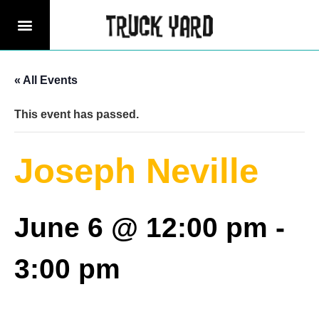
« All Events
This event has passed.
Joseph Neville
June 6 @ 12:00 pm
-
3:00 pm