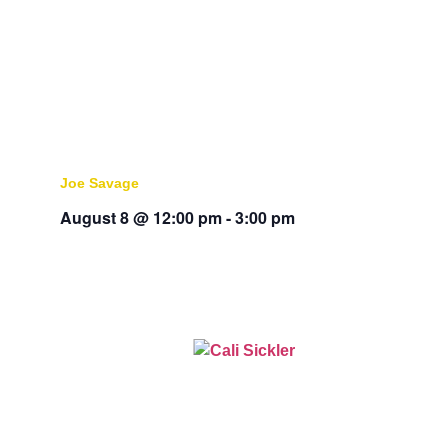
Joe Savage
August 8 @ 12:00 pm
-
3:00 pm