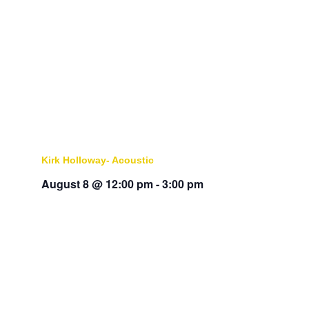
Kirk Holloway- Acoustic
August 8 @ 12:00 pm
-
3:00 pm