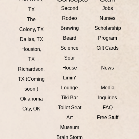
Second
Jobs
TX
Rodeo
Nurses
The
Brewing
Scholarship
Colony, TX
Beard
Program
Dallas, TX
Science
Gift Cards
Houston,
Sour
TX
House
News
Richardson,
Limin'
TX (Coming
Lounge
Media
soon!)
Tiki Bar
Inquiries
Oklahoma
Toilet Seat
FAQ
City, OK
Art
Free Stuff
Museum
Brain Storm