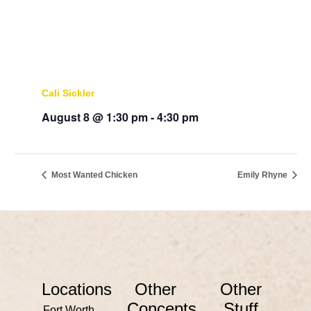
Cali Sickler
August 8 @ 1:30 pm
-
4:30 pm
Most Wanted Chicken
Emily Rhyne
Locations
Other
Other
Concepts
Stuff
Fort Worth,