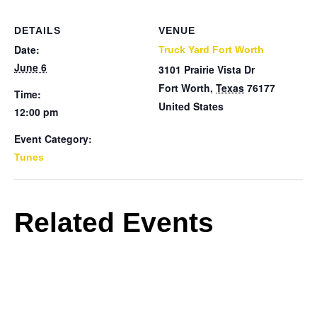
DETAILS
VENUE
Date:
Truck Yard Fort Worth
June 6
3101 Prairie Vista Dr
Fort Worth
,
Texas
76177
Time:
United States
12:00 pm
Event Category:
Tunes
Related Events