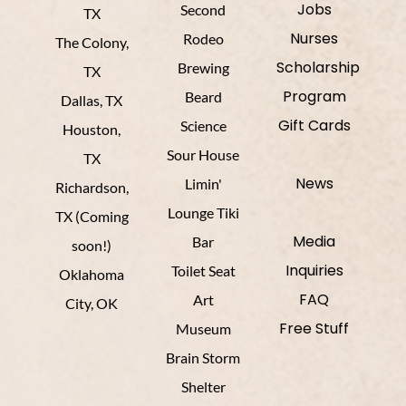
Jobs
Second
TX
Nurses
Rodeo
The Colony,
Scholarship
Brewing
TX
Program
Beard
Dallas, TX
Gift Cards
Science
Houston,
Sour House
TX
News
Limin'
Richardson,
Lounge Tiki
TX (Coming
Media
Bar
soon!)
Inquiries
Toilet Seat
Oklahoma
FAQ
Art
City, OK
Free Stuff
Museum
Brain Storm
Shelter