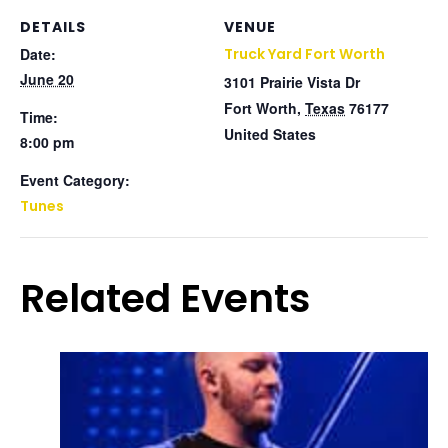
DETAILS
VENUE
Date:
Truck Yard Fort Worth
June 20
3101 Prairie Vista Dr
Fort Worth
,
Texas
76177
Time:
United States
8:00 pm
Event Category:
Tunes
Related Events