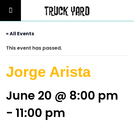
« All Events
This event has passed.
Jorge Arista
June 20 @ 8:00 pm
-
11:00 pm