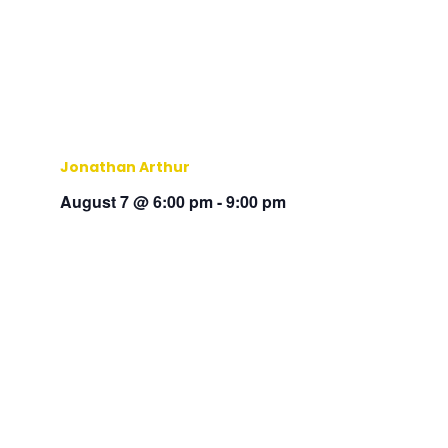
Jonathan Arthur
August 7 @ 6:00 pm
-
9:00 pm