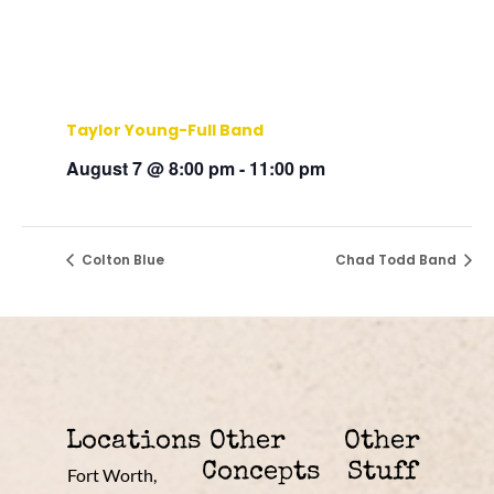
Taylor Young-Full Band
August 7 @ 8:00 pm
-
11:00 pm
Colton Blue
Chad Todd Band
Locations
Other
Other
Concepts
Stuff
Fort Worth,