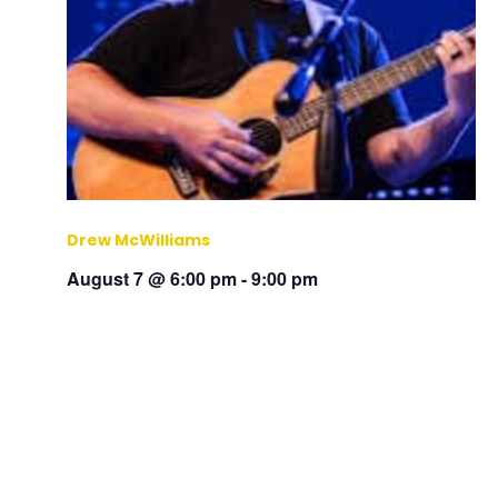
Drew McWilliams
August 7 @ 6:00 pm
-
9:00 pm