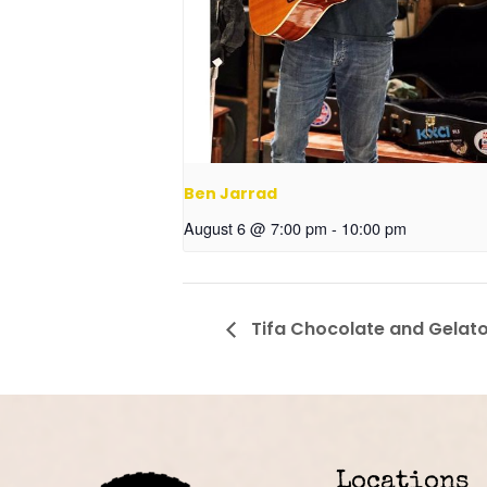
Ben Jarrad
August 6 @ 7:00 pm
-
10:00 pm
Tifa Chocolate and Gelat
Locations