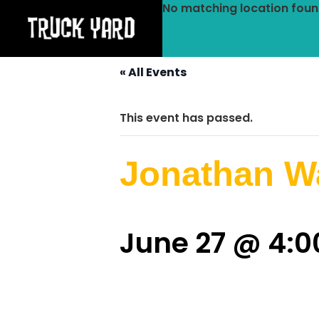
No matching location foun
« All Events
This event has passed.
Jonathan Wa
June 27 @ 4: