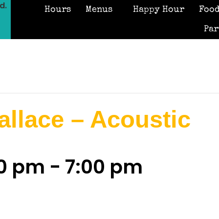
d.
Hours
Menus
Happy Hour
Food
Par
llace – Acoustic
00 pm
-
7:00 pm