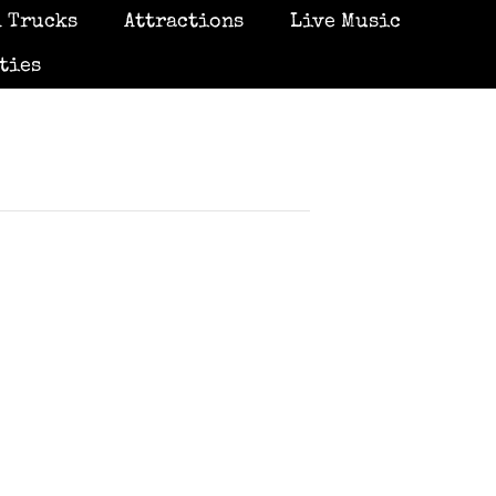
 Trucks
Attractions
Live Music
ties