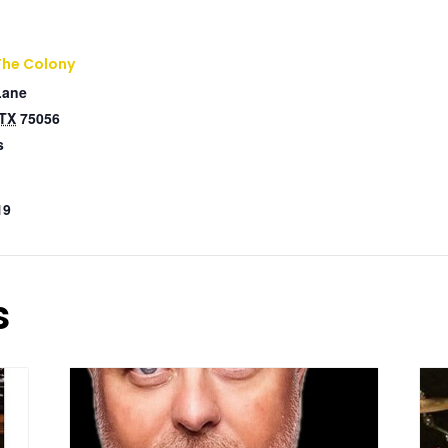
The Colony
Lane
TX
75056
s
19
s