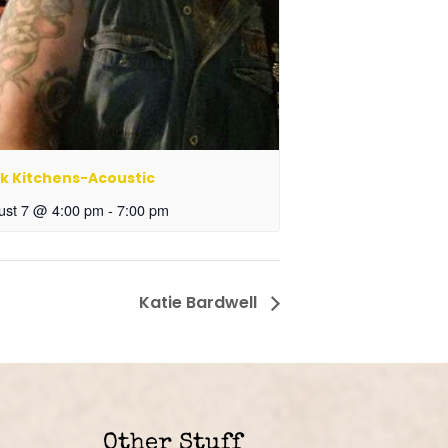
k Kitchens-Acoustic
ust 7 @ 4:00 pm
-
7:00 pm
Katie Bardwell
Other Stuff