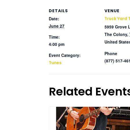
DETAILS
VENUE
Date:
Truck Yard 
June 27
5959 Grove 
The Colony
,
Time:
United State
4:00 pm
Phone
Event Category:
(877) 517-46
Tunes
Related Event