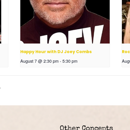
Happy Hour with DJ Joey Combs
Roc
August 7 @ 2:30 pm
-
5:30 pm
Aug
o
Other Concepts