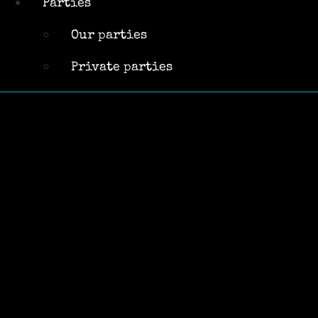
Parties
parties
Private
Our parties
parties
Private parties
« All Events
This event has passed.
Jon Griffin-
Acoustic