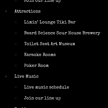
Join our line up
Beard
Science Sour
Attractions
House
Brewery
Limin’ Lounge Tiki Bar
Toilet Seat
Beard Science Sour House Brewery
Art Museum
Karaoke
Toilet Seat Art Museum
Rooms
Poker Room
Karaoke Rooms
Live Music
Poker Room
Live music
schedule
Live Music
Join our
line up
Live music schedule
Parties
Join our line up
Our