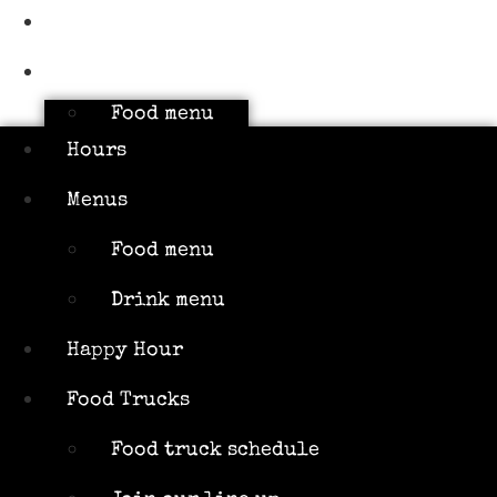
Hours
Menus
Food menu
Drink menu
Hours
Happy Hour
Menus
Food Trucks
Food menu
Food truck
schedule
Drink menu
Join our
Happy Hour
line up
Attractions
Food Trucks
Limin’
Food truck schedule
Lounge Tiki
Bar