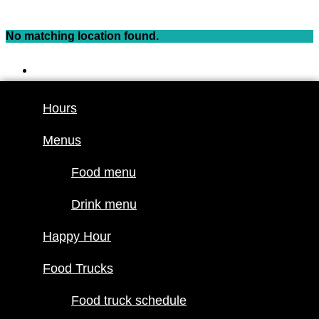
Skip
to
No matching location found.
content
Hours
Menus
Hours
Food menu
Menus
Drink menu
Happy Hour
Food menu
Food Trucks
Drink menu
Food truck
Happy Hour
schedule
Join our line
Food Trucks
up
Food truck schedule
Attractions