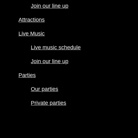
Join our line up
Live Music
Live music
Attractions
schedule
Join our line
Live Music
up
Live music schedule
Parties
Our parties
Join our line up
Private
parties
Parties
Our parties
Private parties
Hours
Menus
Food menu
Drink menu
Happy Hour