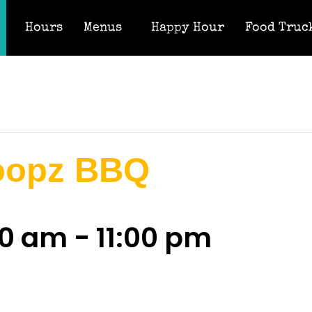
Hours
Menus
Happy Hour
Food Truc
oopz BBQ
00 am
-
11:00 pm