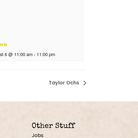
ora
st 6 @ 11:00 am
-
11:00 pm
Taylor Ochs
Other Stuff
Jobs