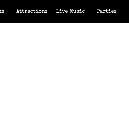
ks
Attractions
Live Music
Parties