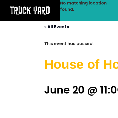
No matching location
found.
« All Events
This event has passed.
House of H
June 20 @ 11: