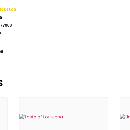
Houston
St
77003
s
96
s