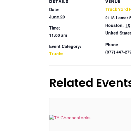
DETAILS
VENUE
Date:
Truck Yard 
June 20
2118 Lamar 
Houston
,
TX
Time:
United State
11:00 am
Phone
Event Category:
(877) 447-27
Trucks
Related Event