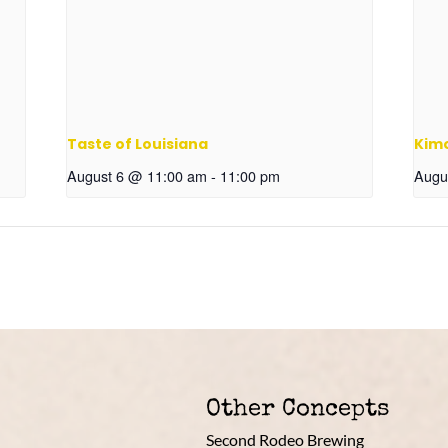
Taste of Louisiana
Kim
August 6 @ 11:00 am
-
11:00 pm
Augu
Other Concepts
Second Rodeo Brewing