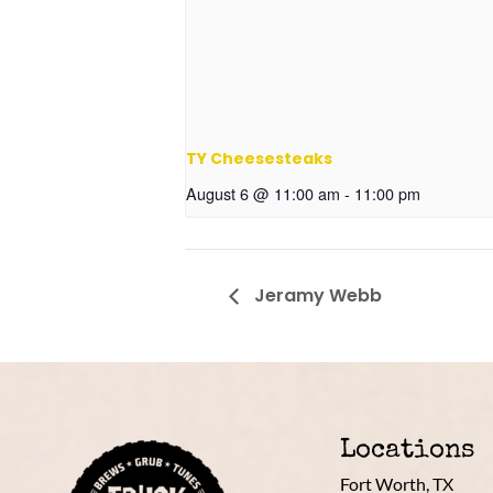
TY Cheesesteaks
August 6 @ 11:00 am
-
11:00 pm
Jeramy Webb
Locations
Fort Worth, TX