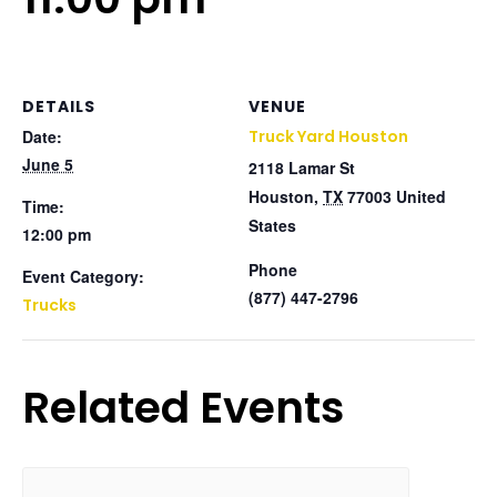
DETAILS
VENUE
Date:
Truck Yard Houston
June 5
2118 Lamar St
Houston
,
TX
77003
United
Time:
States
12:00 pm
Phone
Event Category:
(877) 447-2796
Trucks
Related Events