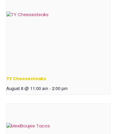
TY Cheesesteaks
August 8 @ 11:00 am
-
2:00 pm