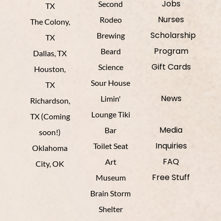
Jobs
Second
TX
Nurses
Rodeo
The Colony,
Scholarship
Brewing
TX
Program
Beard
Dallas, TX
Gift Cards
Science
Houston,
Sour House
TX
News
Limin'
Richardson,
Lounge Tiki
TX (Coming
Media
Bar
soon!)
Inquiries
Toilet Seat
Oklahoma
FAQ
Art
City, OK
Free Stuff
Museum
Brain Storm
Shelter