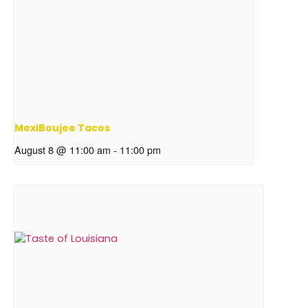
MexiBoujee Tacos
August 8 @ 11:00 am
-
11:00 pm