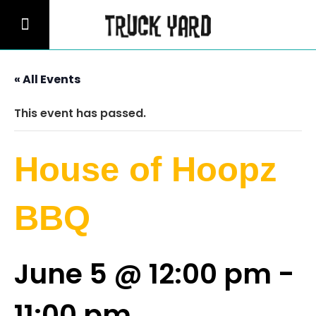
« All Events
This event has passed.
House of Hoopz
BBQ
June 5 @ 12:00 pm
-
11:00 pm