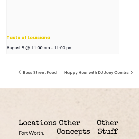
Taste of Louisiana
August 8 @ 11:00 am
-
11:00 pm
Boss Street Food
Happy Hour with DJ Joey Combs
Locations
Other
Other
Concepts
Stuff
Fort Worth,