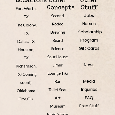
Locations
Other
Other
Concepts
Stuff
Fort Worth,
Jobs
Second
TX
Nurses
Rodeo
The Colony,
Scholarship
Brewing
TX
Program
Beard
Dallas, TX
Gift Cards
Science
Houston,
Sour House
TX
News
Limin'
Richardson,
Lounge Tiki
TX (Coming
Media
Bar
soon!)
Inquiries
Toilet Seat
Oklahoma
FAQ
Art
City, OK
Free Stuff
Museum
Brain Storm