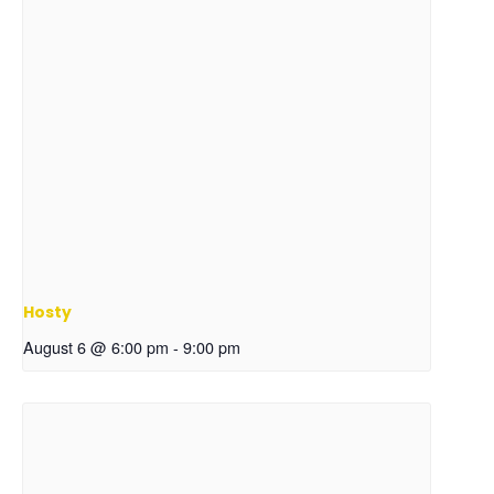
Hosty
August 6 @ 6:00 pm
-
9:00 pm