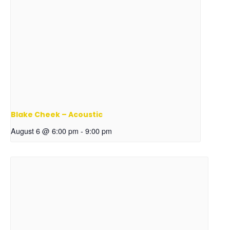
Blake Cheek – Acoustic
August 6 @ 6:00 pm
-
9:00 pm