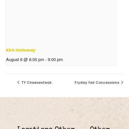
Kirk Holloway
August 6 @ 6:00 pm
-
9:00 pm
TY Cheesesteak
Fryday fair Concessions