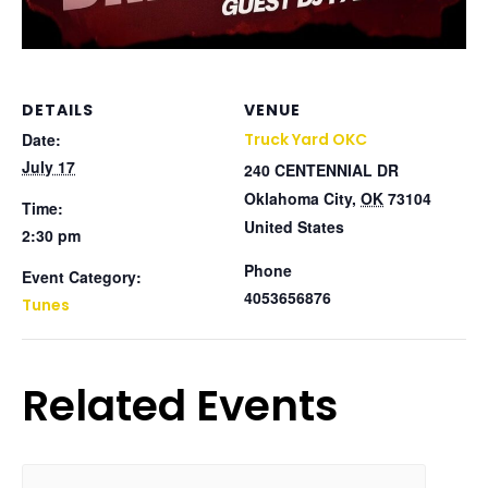
DETAILS
VENUE
Date:
Truck Yard OKC
July 17
240 CENTENNIAL DR
Oklahoma City
,
OK
73104
Time:
United States
2:30 pm
Phone
Event Category:
4053656876
Tunes
Related Events