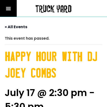
« All Events
This event has passed.
Happy Hour with DJ
Joey Combs
July 17 @ 2:30 pm
-
5:30 pm