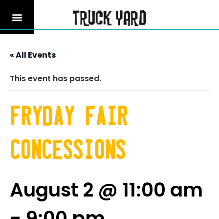
« All Events
This event has passed.
Fryday fair
Concessions
August 2 @ 11:00 am
-
9:00 pm