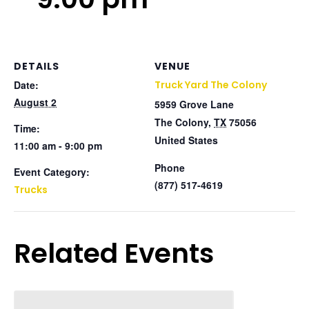
DETAILS
VENUE
Date:
Truck Yard The Colony
August 2
5959 Grove Lane
The Colony
,
TX
75056
Time:
United States
11:00 am - 9:00 pm
Phone
Event Category:
(877) 517-4619
Trucks
Related Events