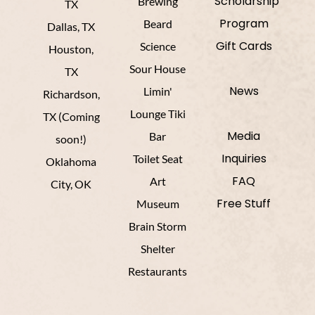
Scholarship
Brewing
TX
Program
Beard
Dallas, TX
Gift Cards
Science
Houston,
Sour House
TX
News
Limin'
Richardson,
Lounge Tiki
TX (Coming
Media
Bar
soon!)
Inquiries
Toilet Seat
Oklahoma
FAQ
Art
City, OK
Free Stuff
Museum
Brain Storm
Shelter
Restaurants