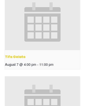
Tifa Gelato
August 7 @ 4:00 pm
-
11:00 pm