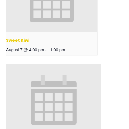
Sweet Kiwi
August 7 @ 4:00 pm
-
11:00 pm