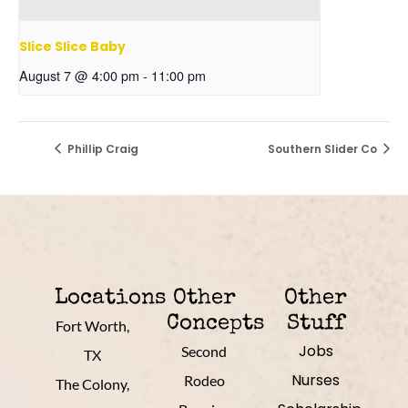
Slice Slice Baby
August 7 @ 4:00 pm
-
11:00 pm
Phillip Craig
Southern Slider Co
Locations
Other
Other
Concepts
Stuff
Fort Worth,
Jobs
Second
TX
Nurses
Rodeo
The Colony,