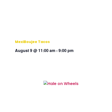
MexiBoujee Tacos
August 9 @ 11:00 am
-
9:00 pm