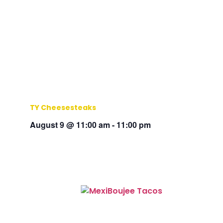
TY Cheesesteaks
August 9 @ 11:00 am
-
11:00 pm