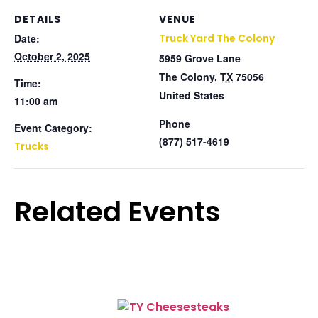
DETAILS
VENUE
Date:
Truck Yard The Colony
October 2, 2025
5959 Grove Lane
The Colony
,
TX
75056
Time:
United States
11:00 am
Phone
Event Category:
(877) 517-4619
Trucks
Related Events