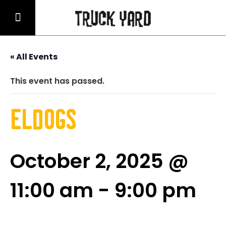
« All Events
This event has passed.
Eldogs
October 2, 2025 @
11:00 am
-
9:00 pm