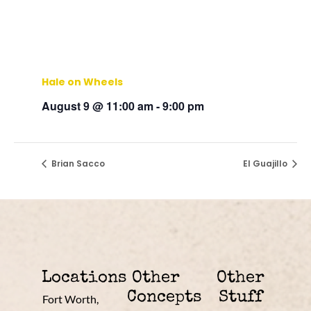
Hale on Wheels
August 9 @ 11:00 am
-
9:00 pm
Brian Sacco
El Guajillo
Locations
Other
Other
Concepts
Stuff
Fort Worth,