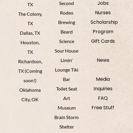
Jobs
Second
TX
Nurses
Rodeo
The Colony,
Scholarship
Brewing
TX
Program
Beard
Dallas, TX
Gift Cards
Science
Houston,
Sour House
TX
News
Limin'
Richardson,
Lounge Tiki
TX (Coming
Media
Bar
soon!)
Inquiries
Toilet Seat
Oklahoma
FAQ
Art
City, OK
Free Stuff
Museum
Brain Storm
Shelter