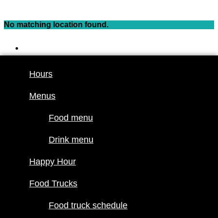
Skip
to
No matching location found.
content
Hours
Menus
Hours
Food menu
Menus
Drink menu
Happy Hour
Food menu
Food Trucks
Drink menu
Food truck
Happy Hour
schedule
Join our line
Food Trucks
up
Food truck schedule
Attractions