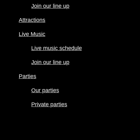
Join our line up
Live Music
Live music
Attractions
schedule
Join our line
Live Music
up
Live music schedule
Parties
Our parties
Join our line up
Private
parties
Parties
Our parties
Private parties
Hours
Menus
Food menu
Drink menu
Happy Hour