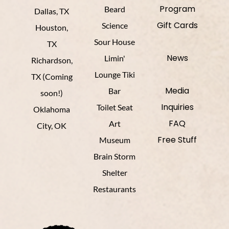
Program
Beard
Dallas, TX
Gift Cards
Science
Houston,
Sour House
TX
News
Limin'
Richardson,
Lounge Tiki
TX (Coming
Media
Bar
soon!)
Inquiries
Toilet Seat
Oklahoma
FAQ
Art
City, OK
Free Stuff
Museum
Brain Storm
Shelter
Restaurants