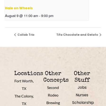
Hale on Wheels
August 9 @ 11:00 am
-
9:00 pm
Collab Trio
Tifa Chocolate and Gelato
Locations
Other
Other
Concepts
Stuff
Fort Worth,
Jobs
Second
TX
Nurses
Rodeo
The Colony,
Scholarship
Brewing
TX