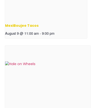
MexiBoujee Tacos
August 9 @ 11:00 am
-
9:00 pm