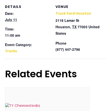
DETAILS
VENUE
Date:
Truck Yard Houston
July 11
2118 Lamar St
Houston
,
TX
77003
United
Time:
States
11:00 am
Phone
Event Category:
(877) 447-2796
Trucks
Related Events