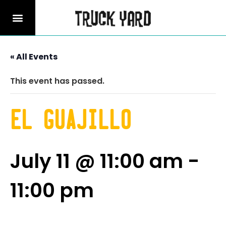
« All Events
This event has passed.
El Guajillo
July 11 @ 11:00 am
-
11:00 pm