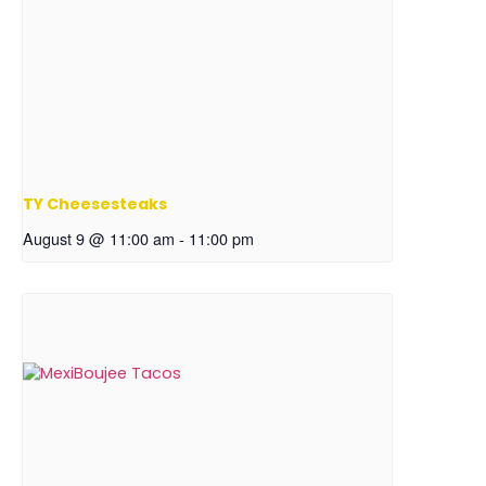
TY Cheesesteaks
August 9 @ 11:00 am
-
11:00 pm