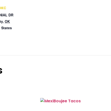
 OKC
NIAL DR
ty
,
OK
 States
s