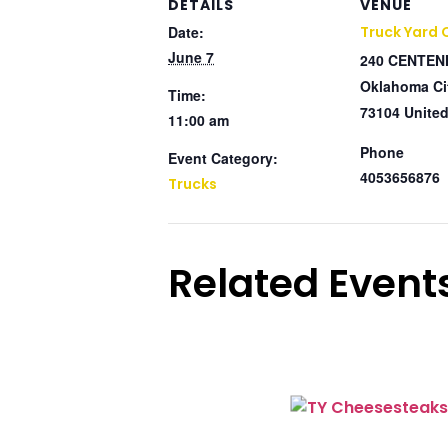
DETAILS
VENUE
Date:
Truck Yard
June 7
240 CENTEN
Oklahoma Ci
Time:
73104
United
11:00 am
Phone
Event Category:
4053656876
Trucks
Related Event