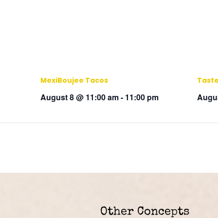
MexiBoujee Tacos
Taste
August 8 @ 11:00 am
-
11:00 pm
Augus
Other Concepts