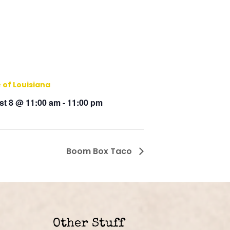
 of Louisiana
t 8 @ 11:00 am
-
11:00 pm
Boom Box Taco
Other Stuff