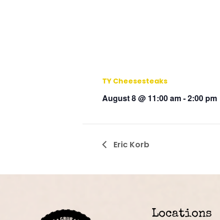
TY Cheesesteaks
August 8 @ 11:00 am
-
2:00 pm
Eric Korb
Locations