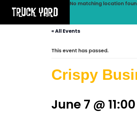
No matching location foun
« All Events
This event has passed.
Crispy Bus
June 7 @ 11:0