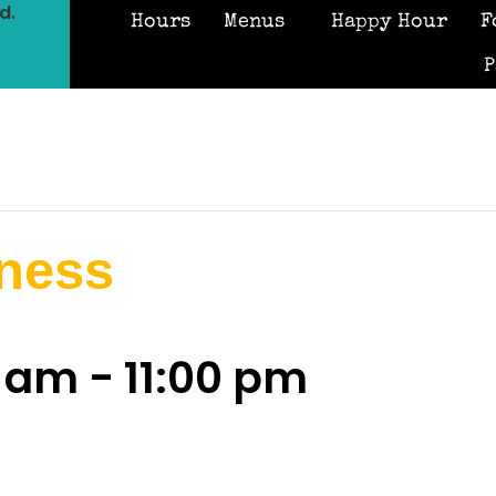
d.
Hours
Menus
Happy Hour
F
P
iness
0 am
-
11:00 pm