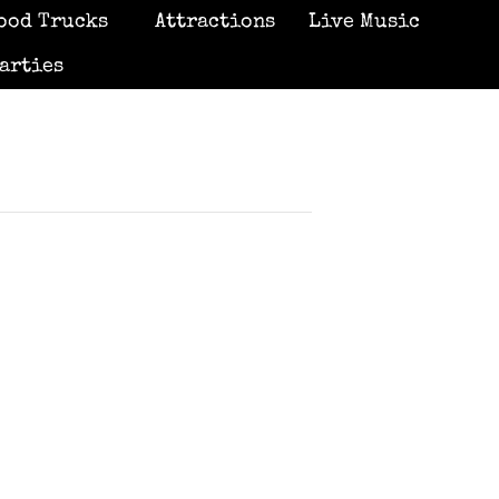
ood Trucks
Attractions
Live Music
arties