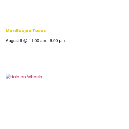
MexiBoujee Tacos
August 9 @ 11:00 am
-
9:00 pm