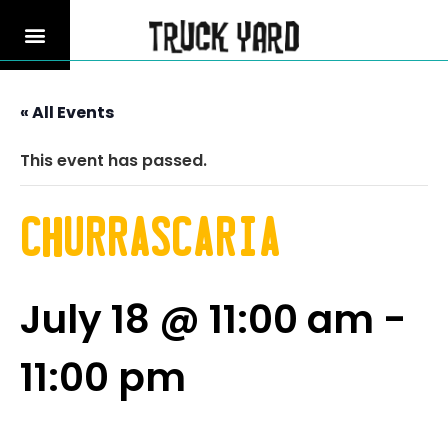
« All Events
This event has passed.
Churrascaria
July 18 @ 11:00 am
-
11:00 pm