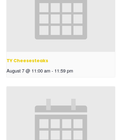
TY Cheesesteaks
August 7 @ 11:00 am
-
11:59 pm