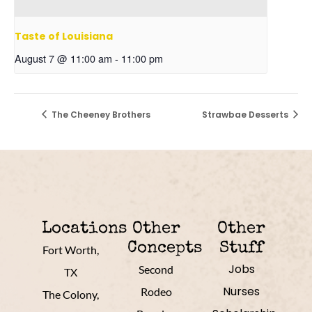
Taste of Louisiana
August 7 @ 11:00 am
-
11:00 pm
The Cheeney Brothers
Strawbae Desserts
Locations
Other
Other
Concepts
Stuff
Fort Worth,
Jobs
Second
TX
Nurses
Rodeo
The Colony,