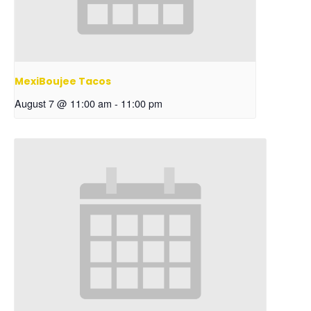
MexiBoujee Tacos
August 7 @ 11:00 am
-
11:00 pm