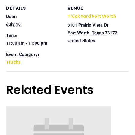
DETAILS
VENUE
Date:
Truck Yard Fort Worth
July 18
3101 Prairie Vista Dr
Fort Worth
,
Texas
76177
Time:
United States
11:00 am - 11:00 pm
Event Category:
Trucks
Related Events