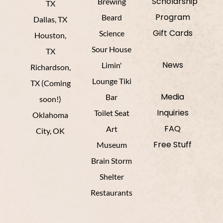
Scholarship
Brewing
TX
Program
Beard
Dallas, TX
Gift Cards
Science
Houston,
Sour House
TX
News
Limin'
Richardson,
Lounge Tiki
TX (Coming
Media
Bar
soon!)
Inquiries
Toilet Seat
Oklahoma
FAQ
Art
City, OK
Free Stuff
Museum
Brain Storm
Shelter
Restaurants