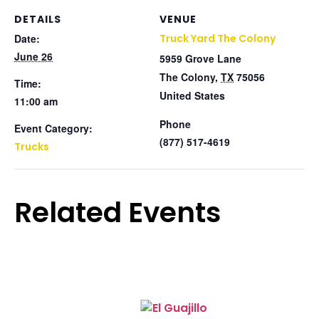
DETAILS
VENUE
Date:
Truck Yard The Colony
June 26
5959 Grove Lane
The Colony
,
TX
75056
Time:
United States
11:00 am
Phone
Event Category:
(877) 517-4619
Trucks
Related Events