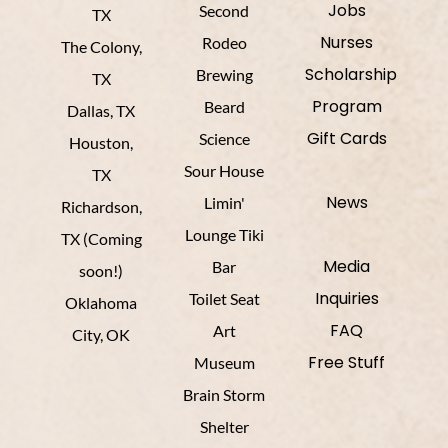
Jobs
Second
TX
Nurses
Rodeo
The Colony,
Scholarship
Brewing
TX
Program
Beard
Dallas, TX
Gift Cards
Science
Houston,
Sour House
TX
News
Limin'
Richardson,
Lounge Tiki
TX (Coming
Media
Bar
soon!)
Inquiries
Toilet Seat
Oklahoma
FAQ
Art
City, OK
Free Stuff
Museum
Brain Storm
Shelter