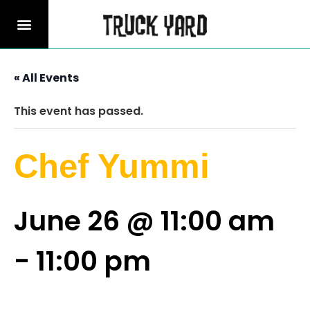
« All Events
This event has passed.
Chef Yummi
June 26 @ 11:00 am
-
11:00 pm