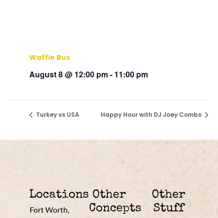
Waffle Bus
August 8 @ 12:00 pm
-
11:00 pm
Turkey vs USA
Happy Hour with DJ Joey Combs
Locations
Other
Other
Concepts
Stuff
Fort Worth,