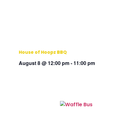
House of Hoopz BBQ
August 8 @ 12:00 pm
-
11:00 pm