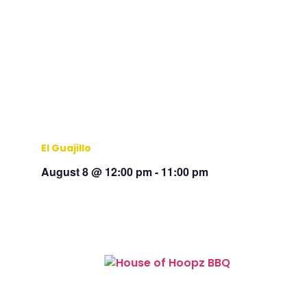
El Guajillo
August 8 @ 12:00 pm
-
11:00 pm