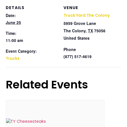
DETAILS
VENUE
Date:
Truck Yard The Colony
June 25
5959 Grove Lane
The Colony
,
TX
75056
Time:
United States
11:00 am
Phone
Event Category:
(877) 517-4619
Trucks
Related Events