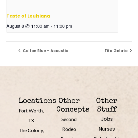
Taste of Louisiana
August 8 @ 11:00 am
-
11:00 pm
Colton Blue – Acoustic
Tifa Gelato
Locations
Other
Other
Concepts
Stuff
Fort Worth,
Jobs
Second
TX
Nurses
Rodeo
The Colony,