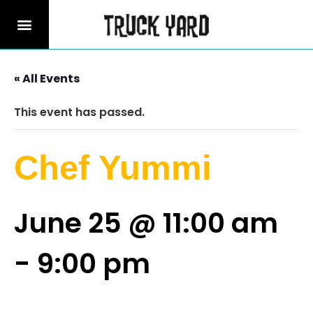
« All Events
This event has passed.
Chef Yummi
June 25 @ 11:00 am
-
9:00 pm