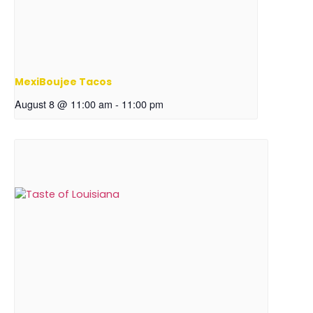
MexiBoujee Tacos
August 8 @ 11:00 am
-
11:00 pm