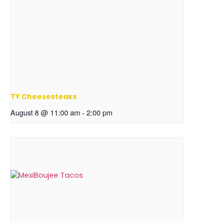
TY Cheesesteaks
August 8 @ 11:00 am
-
2:00 pm