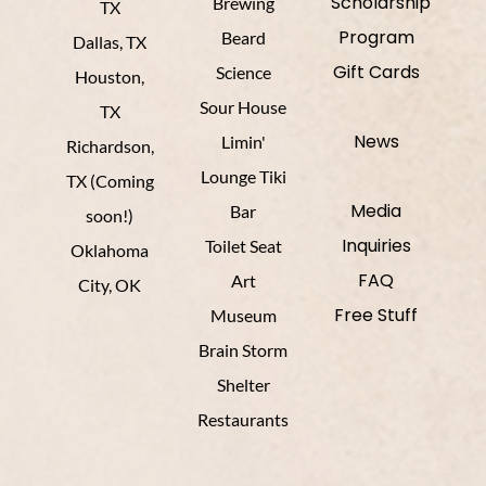
Scholarship
Brewing
TX
Program
Beard
Dallas, TX
Gift Cards
Science
Houston,
Sour House
TX
News
Limin'
Richardson,
Lounge Tiki
TX (Coming
Media
Bar
soon!)
Inquiries
Toilet Seat
Oklahoma
FAQ
Art
City, OK
Free Stuff
Museum
Brain Storm
Shelter
Restaurants