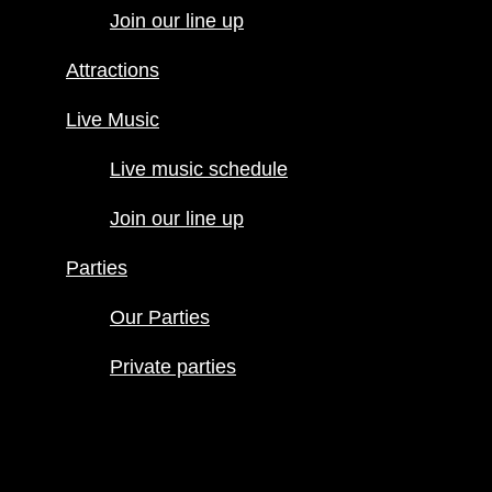
Join our line up
Live Music
Live music
Attractions
schedule
Join our line
Live Music
up
Live music schedule
Parties
Our Parties
Join our line up
Private
parties
Parties
Our Parties
Private parties
Hours
Menus
Food menu
Drink menu
Happy Hour