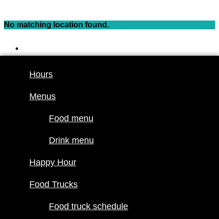
Skip
to
No matching location found.
content
Hours
Menus
Hours
Food menu
Menus
Drink menu
Happy Hour
Food menu
Food Trucks
Drink menu
Food truck
Happy Hour
schedule
Join our line
Food Trucks
up
Food truck schedule
Attractions