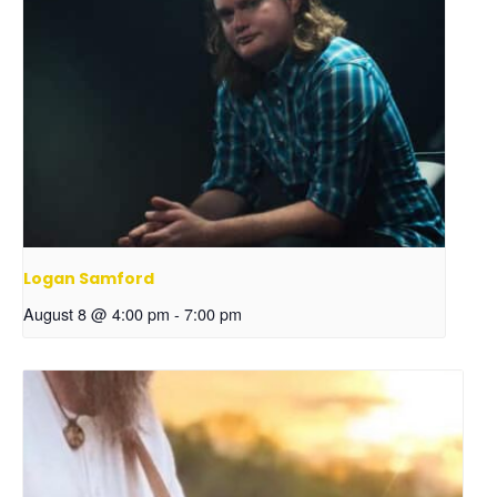
Logan Samford
August 8 @ 4:00 pm
-
7:00 pm