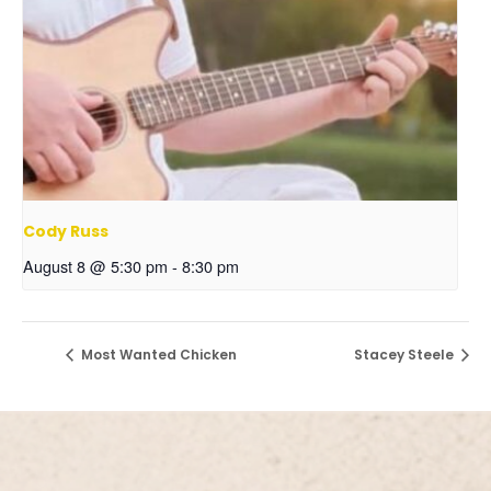
Cody Russ
August 8 @ 5:30 pm
-
8:30 pm
Most Wanted Chicken
Stacey Steele