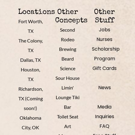
Locations
Other
Other
Concepts
Stuff
Fort Worth,
Jobs
Second
TX
Nurses
Rodeo
The Colony,
Scholarship
Brewing
TX
Program
Beard
Dallas, TX
Gift Cards
Science
Houston,
Sour House
TX
News
Limin'
Richardson,
Lounge Tiki
TX (Coming
Media
Bar
soon!)
Inquiries
Toilet Seat
Oklahoma
FAQ
Art
City, OK