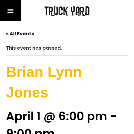
« All Events
This event has passed.
Brian Lynn
Jones
April 1 @ 6:00 pm
-
9:00 pm