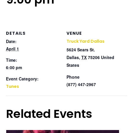
DETAILS
VENUE
Date:
Truck Yard Dallas
April 1
5624 Sears St.
Dallas
,
TX
75206
United
Time:
States
6:00 pm
Phone
Event Category:
(877) 447-2967
Tunes
Related Events