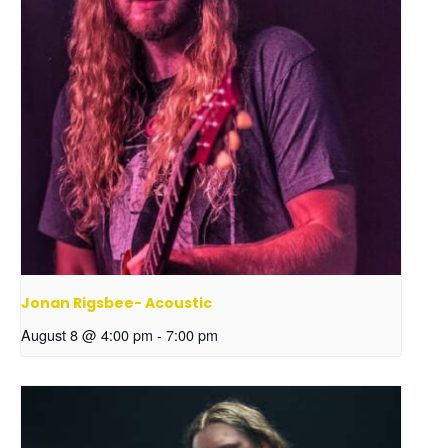
Jonan Rigsbee- Acoustic
August 8 @ 4:00 pm
-
7:00 pm