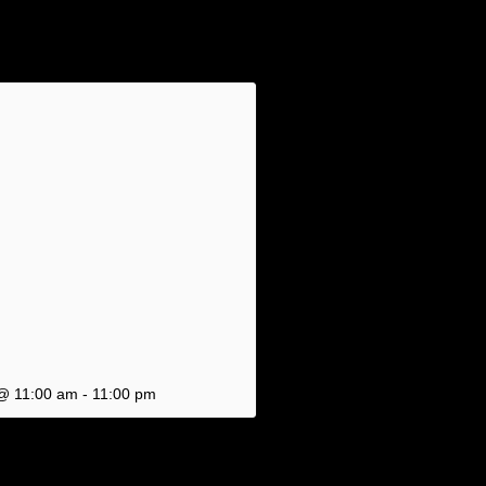
 @ 11:00 am
-
11:00 pm