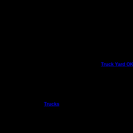
Parties
Our Parties
August 8 @ 11:
Private parties
X
Details
Venu
Date:
Truck Yard O
August 8
240 CENTENN
Oklahoma Cit
Time:
73104
United 
11:00 am
Phone
Event Category:
4053656876
Trucks