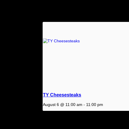
Related Events
TY Cheesesteaks
August 6 @ 11:00 am
-
11:00 pm