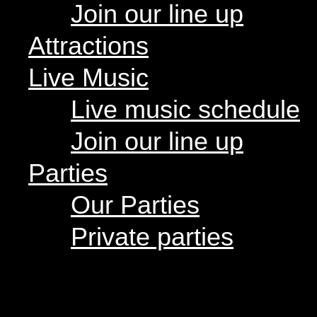
Join our line up
Live music schedule
Join our line up
Attractions
Parties
Live Music
Our Parties
Private parties
Live music schedule
Join our line up
Hours
Menus
Parties
Food menu
Drink menu
Our Parties
Happy Hour
Food Trucks
« All Events
Food truck schedule
Private parties
Join our line up
CupBop
Attractions
Live Music
Live music schedule
Join our line up