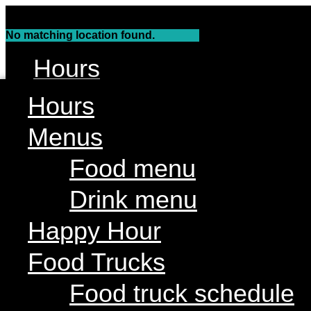
Skip
to
No matching location found.
content
Hours
Menus
Hours
Food menu
Menus
Drink menu
Food menu
Happy Hour
Drink menu
Food Trucks
Food truck schedule
Happy Hour
Join our line up
Food Trucks
Attractions
Food truck schedule
Live Music