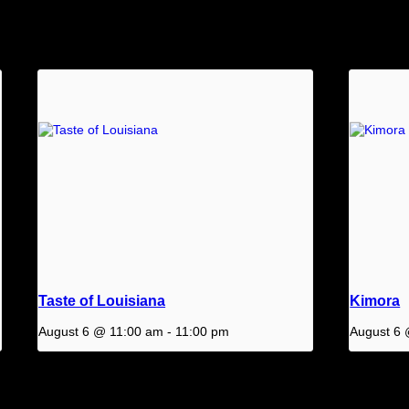
Taste of Louisiana
Kimora
August 6 @ 11:00 am
-
11:00 pm
August 6