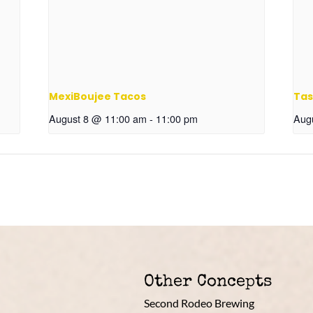
MexiBoujee Tacos
Tas
August 8 @ 11:00 am
-
11:00 pm
Aug
Other Concepts
Second Rodeo Brewing