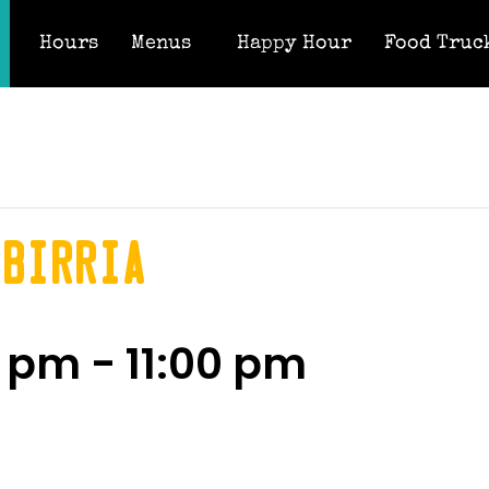
Hours
Menus
Happy Hour
Food Truc
 Birria
0 pm
-
11:00 pm