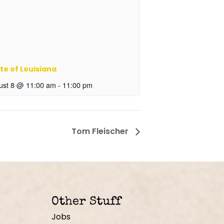
te of Louisiana
ust 8 @ 11:00 am
-
11:00 pm
Tom Fleischer
Other Stuff
Jobs