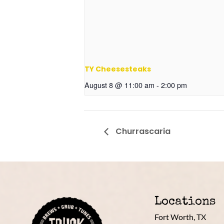
TY Cheesesteaks
August 8 @ 11:00 am
-
2:00 pm
Churrascaria
Locations
Fort Worth, TX