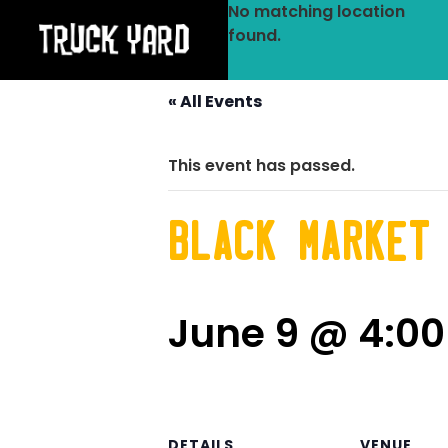
No matching location
found.
« All Events
This event has passed.
Black Market
June 9 @ 4:0
DETAILS
VENUE