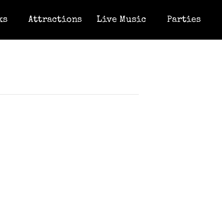
ks
Attractions
Live Music
Parties