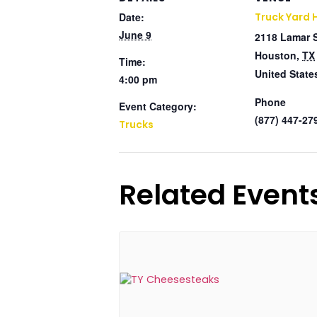
Date:
Truck Yard 
June 9
2118 Lamar 
Houston
,
TX
Time:
United State
4:00 pm
Phone
Event Category:
(877) 447-27
Trucks
Related Event