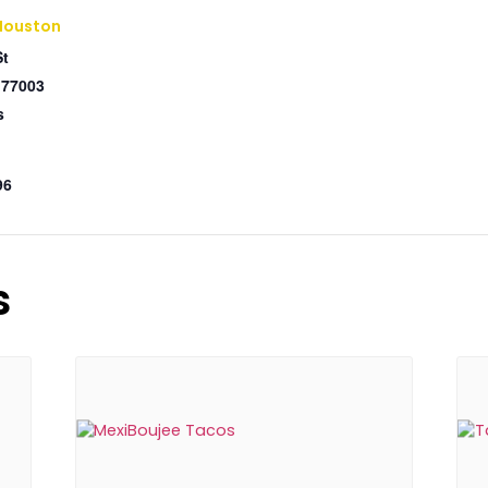
Houston
St
77003
s
96
s