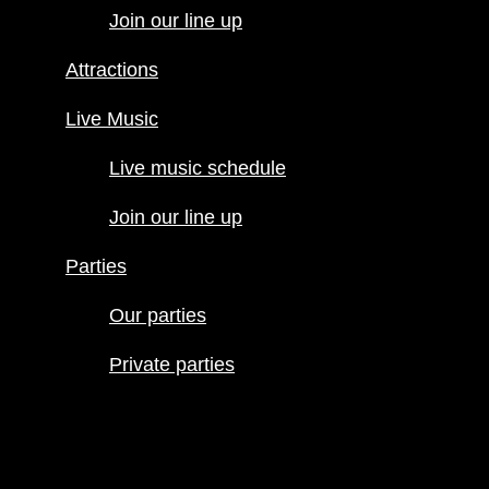
Join our line up
Attractions
Attractions
Live Music
Live Music
Live music
schedule
Live music schedule
Join our line
up
Join our line up
Parties
Parties
Our parties
Private
Our parties
parties
Private parties
Hours
Menus