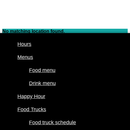
Skip
to
content
No matching location found.
Hours
Hours
Menus
Menus
Food menu
Food menu
Drink menu
Drink menu
Happy Hour
Happy Hour
Food Trucks
Food truck
Food Trucks
schedule
Join our line
Food truck schedule
up