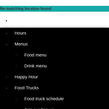
Skip
to
No matching location found.
content
Hours
Menus
Hours
Food menu
Menus
Drink menu
Food menu
Happy Hour
Drink menu
Food Trucks
Food truck
Happy Hour
schedule
Join our line
Food Trucks
up
Food truck schedule
Attractions