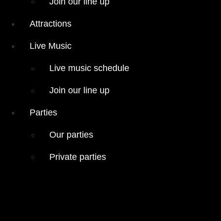
Join our line up
Live Music
Live music
Attractions
schedule
Live Music
Join our line
up
Live music schedule
Parties
Join our line up
Our parties
Private
Parties
parties
Our parties
Private parties
Hours
Menus
Food menu
Drink menu
« All Events