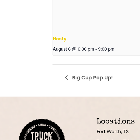
Hosty
August 6 @ 6:00 pm
-
9:00 pm
Big Cup Pop Up!
Locations
Fort Worth, TX