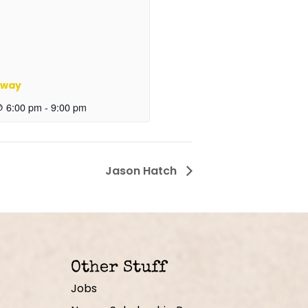
oway
@ 6:00 pm
-
9:00 pm
Jason Hatch
Other Stuff
Jobs