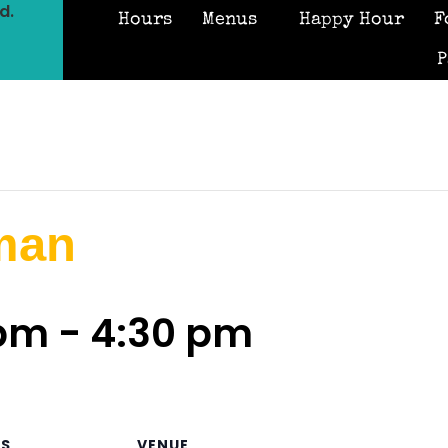
d.
Hours
Menus
Happy Hour
F
P
man
 pm
-
4:30 pm
LS
VENUE