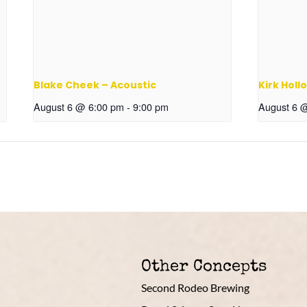
Blake Cheek – Acoustic
Kirk Holl
August 6 @ 6:00 pm
-
9:00 pm
August 6 
Other Concepts
Second Rodeo Brewing