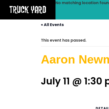
No matching location foun
« All Events
This event has passed.
Aaron New
July 11 @ 1:30
DETAI