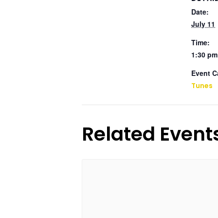
Date:
July 11
Time:
1:30 pm
Event C
Tunes
Related Event