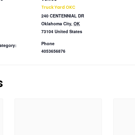
Truck Yard OKC
240 CENTENNIAL DR
Oklahoma City
,
OK
73104
United States
Phone
ategory:
4053656876
s