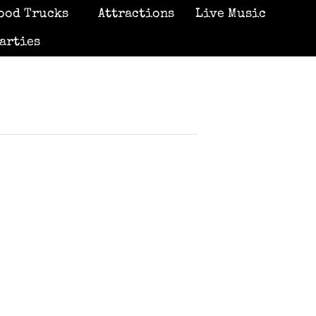
ood Trucks
Attractions
Live Music
arties