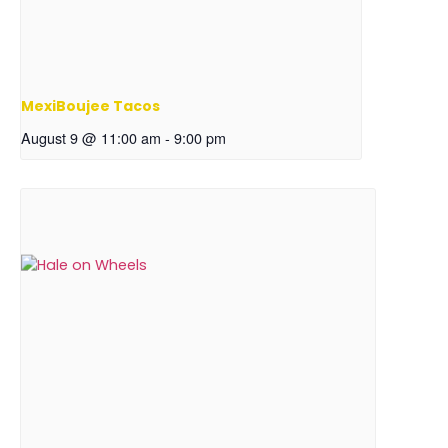
MexiBoujee Tacos
August 9 @ 11:00 am
-
9:00 pm