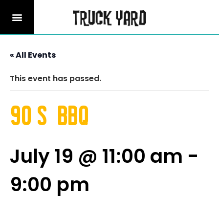
« All Events
This event has passed.
90’s BBQ
July 19 @ 11:00 am
-
9:00 pm