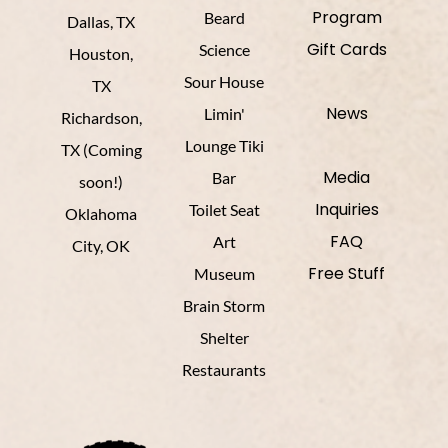
Program
Beard
Dallas, TX
Gift Cards
Science
Houston,
Sour House
TX
News
Limin'
Richardson,
Lounge Tiki
TX (Coming
Media
Bar
soon!)
Inquiries
Toilet Seat
Oklahoma
FAQ
Art
City, OK
Free Stuff
Museum
Brain Storm
Shelter
Restaurants