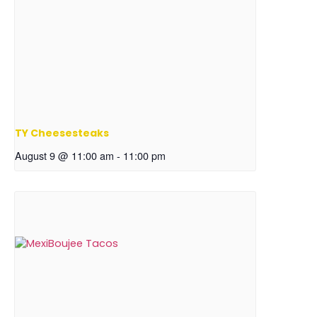
TY Cheesesteaks
August 9 @ 11:00 am
-
11:00 pm