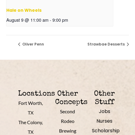
Hale on Wheels
August 9 @ 11:00 am
-
9:00 pm
Oliver Penn
Strawbae Desserts
Locations
Other
Other
Concepts
Stuff
Fort Worth,
Jobs
Second
TX
Nurses
Rodeo
The Colony,
Scholarship
Brewing
TX