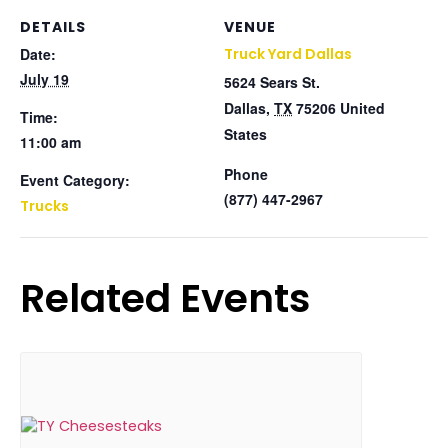
DETAILS
VENUE
Date:
Truck Yard Dallas
July 19
5624 Sears St.
Dallas
,
TX
75206
United
Time:
States
11:00 am
Phone
Event Category:
(877) 447-2967
Trucks
Related Events