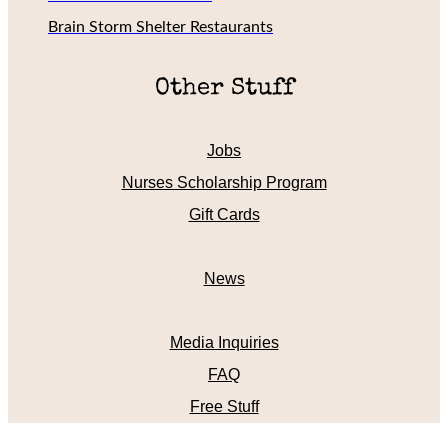
Brain Storm Shelter Restaurants
Other Stuff
Jobs
Nurses Scholarship Program
Gift Cards
News
Media Inquiries
FAQ
Free Stuff