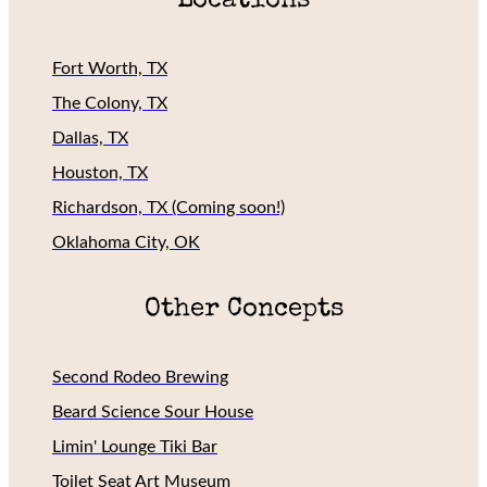
Locations
Fort Worth, TX
The Colony, TX
Dallas, TX
Houston, TX
Richardson, TX (Coming soon!)
Oklahoma City, OK
Other Concepts
Second Rodeo Brewing
Beard Science Sour House
Limin' Lounge Tiki Bar
Toilet Seat Art Museum