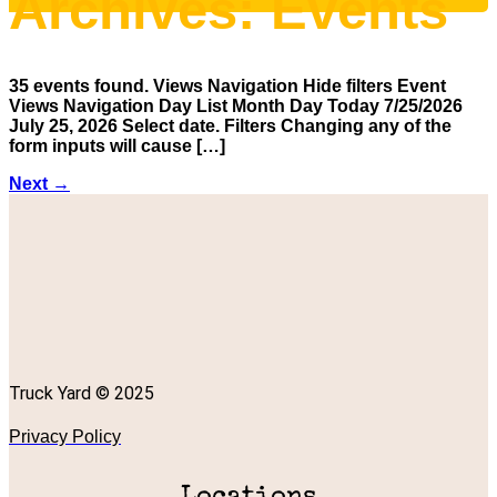
Archives:
Events
35 events found. Views Navigation Hide filters Event
Views Navigation Day List Month Day Today 7/25/2026
July 25, 2026 Select date. Filters Changing any of the
form inputs will cause […]
Next
→
Truck Yard © 2025
Privacy Policy