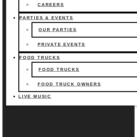
FOOD TRUCKS
CAREERS
FOOD TRUCK OWNERS
LIVE MUSIC
PARTIES & EVENTS
OUR PARTIES
PRIVATE EVENTS
FOOD TRUCKS
FOOD TRUCKS
FOOD TRUCK OWNERS
LIVE MUSIC