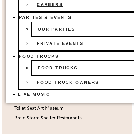
FOOD TRUCKS
The Colony, TX
CAREERS
FOOD TRUCK OWNERS
Dallas, TX
LIVE MUSIC
PARTIES & EVENTS
Houston, TX
OUR PARTIES
Richardson, TX (Coming soon!)
Oklahoma City, OK
PRIVATE EVENTS
FOOD TRUCKS
Other Concepts
FOOD TRUCKS
Second Rodeo Brewing
FOOD TRUCK OWNERS
Beard Science Sour House
LIVE MUSIC
Limin' Lounge Tiki Bar
Toilet Seat Art Museum
Brain Storm Shelter Restaurants