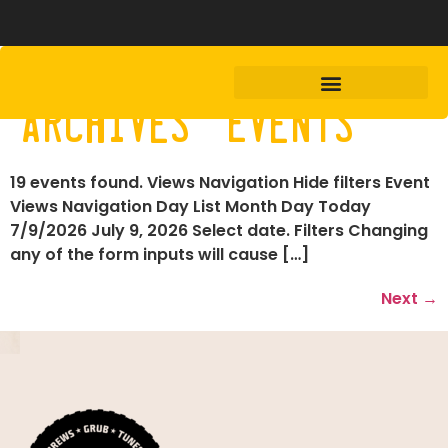
Archives:
Events
19 events found. Views Navigation Hide filters Event
Views Navigation Day List Month Day Today
7/9/2026 July 9, 2026 Select date. Filters Changing
any of the form inputs will cause […]
Next
→