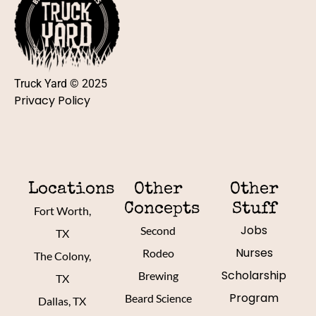
Truck Yard © 2025
Privacy Policy
Locations
Other
Other
Concepts
Stuff
Fort Worth,
Jobs
Second
TX
Nurses
Rodeo
The Colony,
Scholarship
Brewing
TX
Program
Beard Science
Dallas, TX