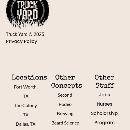
Truck Yard © 2025
Privacy Policy
Locations
Other
Other
Concepts
Stuff
Fort Worth,
Jobs
Second
TX
Nurses
Rodeo
The Colony,
Scholarship
Brewing
TX
Program
Beard Science
Dallas, TX