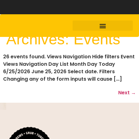
Archives:
Events
26 events found. Views Navigation Hide filters Event
Views Navigation Day List Month Day Today
6/25/2026 June 25, 2026 Select date. Filters
Changing any of the form inputs will cause […]
Next
→