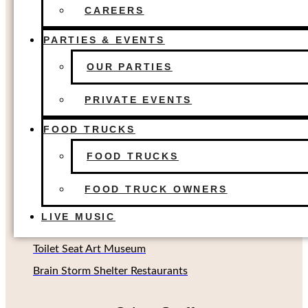
FOOD TRUCKS
The Colony, TX
CAREERS
FOOD TRUCK OWNERS
Dallas, TX
LIVE MUSIC
PARTIES & EVENTS
Houston, TX
OUR PARTIES
Richardson, TX (Coming soon!)
Oklahoma City, OK
PRIVATE EVENTS
FOOD TRUCKS
Other Concepts
FOOD TRUCKS
Second Rodeo Brewing
FOOD TRUCK OWNERS
Beard Science Sour House
LIVE MUSIC
Limin' Lounge Tiki Bar
Toilet Seat Art Museum
Brain Storm Shelter Restaurants