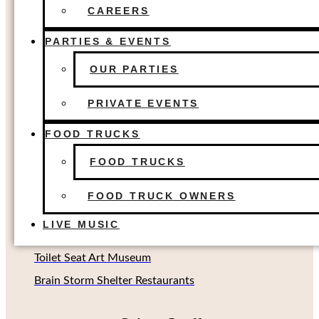
FOOD TRUCKS
The Colony, TX
CAREERS
FOOD TRUCK OWNERS
Dallas, TX
LIVE MUSIC
PARTIES & EVENTS
Houston, TX
OUR PARTIES
Richardson, TX (Coming soon!)
Oklahoma City, OK
PRIVATE EVENTS
FOOD TRUCKS
Other Concepts
FOOD TRUCKS
Second Rodeo Brewing
FOOD TRUCK OWNERS
Beard Science Sour House
LIVE MUSIC
Limin' Lounge Tiki Bar
Toilet Seat Art Museum
Brain Storm Shelter Restaurants