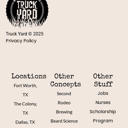
Truck Yard © 2025
Privacy Policy
Locations
Other
Other
Concepts
Stuff
Fort Worth,
Jobs
Second
TX
Nurses
Rodeo
The Colony,
Scholarship
Brewing
TX
Program
Beard Science
Dallas, TX