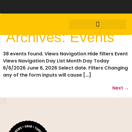
Archives:
Events
38 events found. Views Navigation Hide filters Event
Views Navigation Day List Month Day Today
6/6/2026 June 6, 2026 Select date. Filters Changing
any of the form inputs will cause […]
Next
→