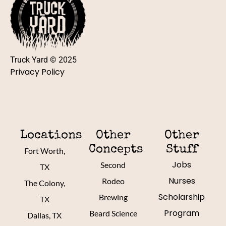
Truck Yard © 2025
Privacy Policy
Locations
Other
Other
Concepts
Stuff
Fort Worth,
Jobs
Second
TX
Nurses
Rodeo
The Colony,
Scholarship
Brewing
TX
Program
Beard Science
Dallas, TX