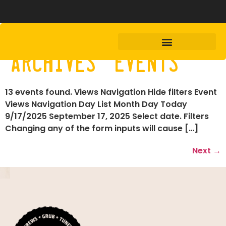
Archives:
Events
13 events found. Views Navigation Hide filters Event
Views Navigation Day List Month Day Today
9/17/2025 September 17, 2025 Select date. Filters
Changing any of the form inputs will cause […]
Next
→