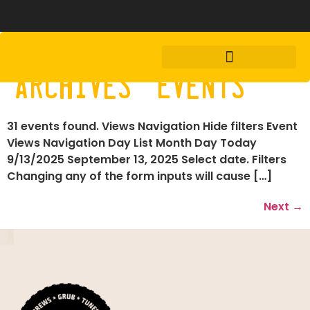
Archives:
Events
31 events found. Views Navigation Hide filters Event
Views Navigation Day List Month Day Today
9/13/2025 September 13, 2025 Select date. Filters
Changing any of the form inputs will cause […]
Next
→