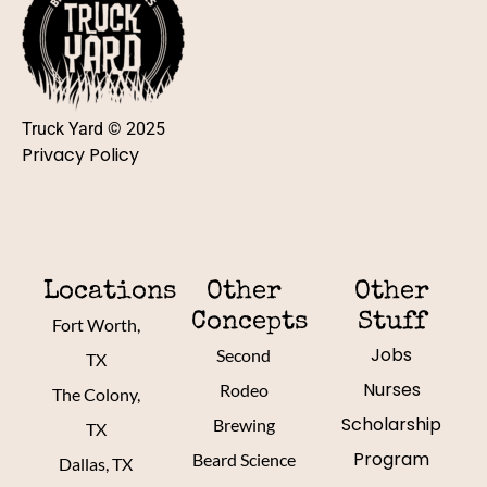
Truck Yard © 2025
Privacy Policy
Locations
Other
Other
Concepts
Stuff
Fort Worth,
Jobs
Second
TX
Nurses
Rodeo
The Colony,
Scholarship
Brewing
TX
Program
Beard Science
Dallas, TX