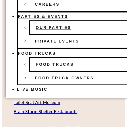
FOOD TRUCKS
The Colony, TX
CAREERS
FOOD TRUCK OWNERS
Dallas, TX
LIVE MUSIC
PARTIES & EVENTS
Houston, TX
OUR PARTIES
Richardson, TX (Coming soon!)
Oklahoma City, OK
PRIVATE EVENTS
FOOD TRUCKS
Other Concepts
FOOD TRUCKS
Second Rodeo Brewing
FOOD TRUCK OWNERS
Beard Science Sour House
LIVE MUSIC
Limin' Lounge Tiki Bar
Toilet Seat Art Museum
Brain Storm Shelter Restaurants