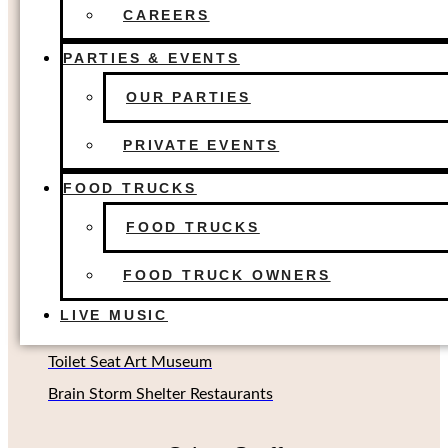
FOOD TRUCKS
The Colony, TX
CAREERS
FOOD TRUCK OWNERS
Dallas, TX
LIVE MUSIC
PARTIES & EVENTS
Houston, TX
OUR PARTIES
Richardson, TX (Coming soon!)
Oklahoma City, OK
PRIVATE EVENTS
FOOD TRUCKS
Other Concepts
FOOD TRUCKS
Second Rodeo Brewing
FOOD TRUCK OWNERS
Beard Science Sour House
LIVE MUSIC
Limin' Lounge Tiki Bar
Toilet Seat Art Museum
Brain Storm Shelter Restaurants