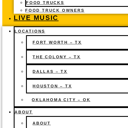
FOOD TRUCKS
FOOD TRUCK OWNERS
LIVE MUSIC
LOCATIONS
FORT WORTH – TX
THE COLONY – TX
DALLAS – TX
HOUSTON – TX
OKLAHOMA CITY – OK
ABOUT
ABOUT