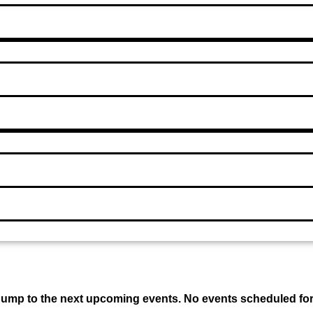
 Jump to the next upcoming events. No events scheduled fo