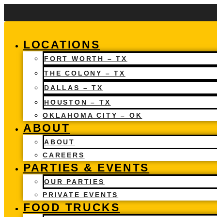
Skip
to
content
LOCATIONS
FORT WORTH – TX
THE COLONY – TX
DALLAS – TX
HOUSTON – TX
OKLAHOMA CITY – OK
ABOUT
ABOUT
CAREERS
PARTIES & EVENTS
OUR PARTIES
PRIVATE EVENTS
FOOD TRUCKS