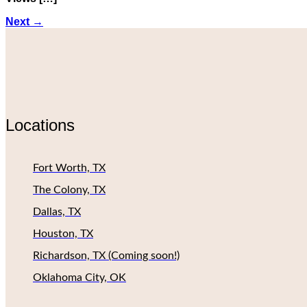
Next
→
Locations
Fort Worth, TX
The Colony, TX
Dallas, TX
Houston, TX
Richardson, TX (Coming soon!)
Oklahoma City, OK