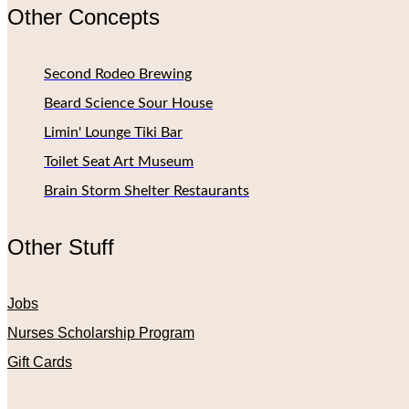
Other Concepts
Second Rodeo Brewing
Beard Science Sour House
Limin' Lounge Tiki Bar
Toilet Seat Art Museum
Brain Storm Shelter Restaurants
Other Stuff
Jobs
Nurses Scholarship Program
Gift Cards