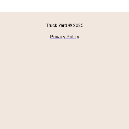
Truck Yard © 2025
Privacy Policy