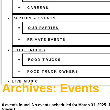
CAREERS
PARTIES & EVENTS
OUR PARTIES
PRIVATE EVENTS
FOOD TRUCKS
FOOD TRUCKS
FOOD TRUCK OWNERS
LIVE MUSIC
Archives:
Events
0 events found. No events scheduled for March 31, 2025.
Views […]