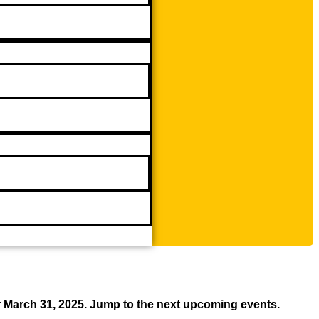
r March 31, 2025. Jump to the next upcoming events.